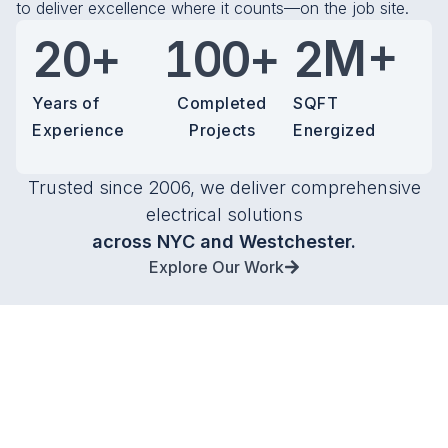
1
0
1
to deliver excellence where it counts—on the job site.
+
+
M+
2
0
1
0
0
2
3
1
2
1
1
3
Years of
Completed
SQFT
Experience
Projects
Energized
4
2
3
2
2
4
5
3
4
3
3
5
Trusted since 2006, we deliver comprehensive
electrical solutions
6
4
5
4
4
6
across NYC and Westchester.
Explore Our Work
7
5
6
5
5
7
8
6
7
6
6
8
9
7
8
7
7
9
8
9
8
8