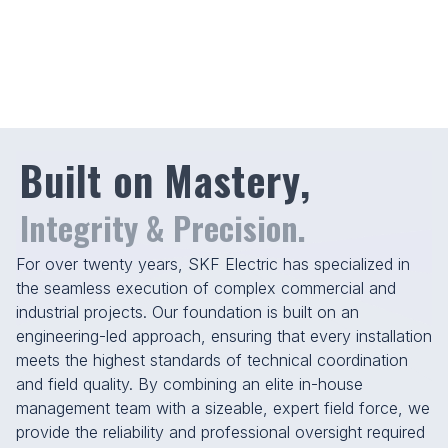
At SKF, excellence is a tradition. Trusted by
the industry’s best to deliver where it counts,
we combine decades of experience with the
latest construction technologies.
Built on Mastery,
Integrity & Precision.
For over twenty years, SKF Electric has specialized in
the seamless execution of complex commercial and
industrial projects. Our foundation is built on an
engineering-led approach, ensuring that every installation
meets the highest standards of technical coordination
and field quality. By combining an elite in-house
0
0
management team with a sizeable, expert field force, we
provide the reliability and professional oversight required