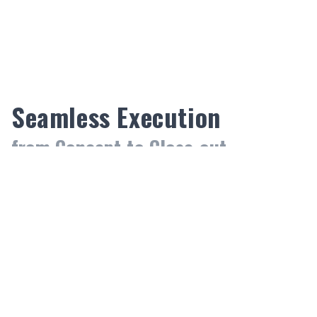
9
9
9
Seamless Execution
from Concept to Close-out.
Pre-construction
We bridge the gap between design and budget
through a refined estimating and consultation
process. By identifying technical hurdles early and
utilizing strategic value engineering, we optimize
project costs without compromising quality.