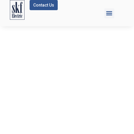
Contact Us